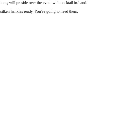
ons, will preside over the event with cocktail in-hand.
r silken hankies ready. You’re going to need them.