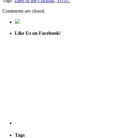
Tags:
Tales of the Cocktail
,
TOTC
Comments are closed.
Like Us on Facebook!
Tags