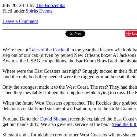
July 20, 2011
by
The Boozeniks
Filed under
Spirits Events
Leave a Comment
Sa
We’re here at
Tales of the Cocktail
in the year that history will look 
step out of our cab (driven by retired New Orleans boxer Al Jackson) 
Awards, the USBG competitions, the Bar Room Brawl and the pivotal 
Where were the East Coasters last night? Snuggly tucked in their fluff
land the only beds they needed were the rugged ground beneath their fe
Only the strongest made it to the West Coast. The rest? They had thei
Then they inevitably stubbed their big toes while trying to cross Th
When the future West Coasters approached The Rockies they grabbed hol
delicious cocktails and succulent wild salmon, or to the Gold Country 
Portland Bartender
David Shenaut
recently explained the East Coast 
get our hands dirty. We also give real service at the bar.” (
read the full
Shenaut and a formidable crew of other West Coasters will go shaker to