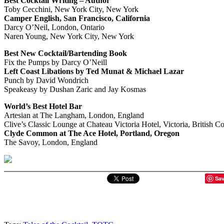
Best Cocktail Writing – Author
Toby Cecchini, New York City, New York
Camper English, San Francisco, California
Darcy O’Neil, London, Ontario
Naren Young, New York City, New York
Best New Cocktail/Bartending Book
Fix the Pumps by Darcy O’Neill
Left Coast Libations by Ted Munat & Michael Lazar
Punch by David Wondrich
Speakeasy by Dushan Zaric and Jay Kosmas
World’s Best Hotel Bar
Artesian at The Langham, London, England
Clive’s Classic Lounge at Chateau Victoria Hotel, Victoria, British C
Clyde Common at The Ace Hotel, Portland, Oregon
The Savoy, London, England
Sa