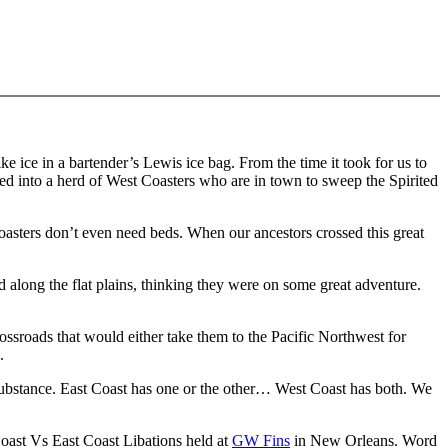
e ice in a bartender’s Lewis ice bag. From the time it took for us to
ped into a herd of West Coasters who are in town to sweep the Spirited
Coasters don’t even need beds. When our ancestors crossed this great
 along the flat plains, thinking they were on some great adventure.
ossroads that would either take them to the Pacific Northwest for
.
Substance. East Coast has one or the other… West Coast has both. We
 Coast Vs East Coast Libations held at
GW Fins
in New Orleans. Word