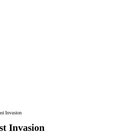
ast Invasion
st Invasion