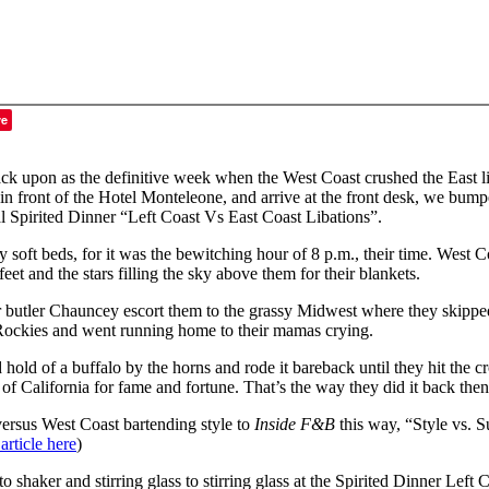
ve
back upon as the definitive week when the West Coast crushed the East lik
in front of the Hotel Monteleone, and arrive at the front desk, we bum
Spirited Dinner “Left Coast Vs East Coast Libations”.
y soft beds, for it was the bewitching hour of 8 p.m., their time. West 
et and the stars filling the sky above them for their blankets.
r butler Chauncey escort them to the grassy Midwest where they skipped
e Rockies and went running home to their mamas crying.
d of a buffalo by the horns and rode it bareback until they hit the cr
of California for fame and fortune. That’s the way they did it back then
versus West Coast bartending style to
Inside F&B
this way, “Style vs. 
 article here
)
 shaker and stirring glass to stirring glass at the Spirited Dinner Left