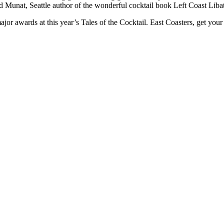
d Munat, Seattle author of the wonderful cocktail book Left Coast Libati
ajor awards at this year’s Tales of the Cocktail. East Coasters, get you