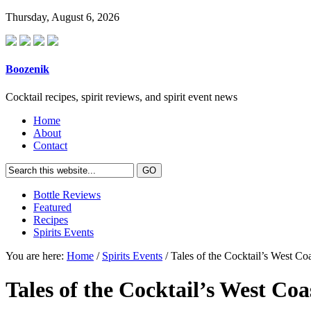
Thursday, August 6, 2026
Boozenik
Cocktail recipes, spirit reviews, and spirit event news
Home
About
Contact
Bottle Reviews
Featured
Recipes
Spirits Events
You are here:
Home
/
Spirits Events
/ Tales of the Cocktail’s West Co
Tales of the Cocktail’s West Coa