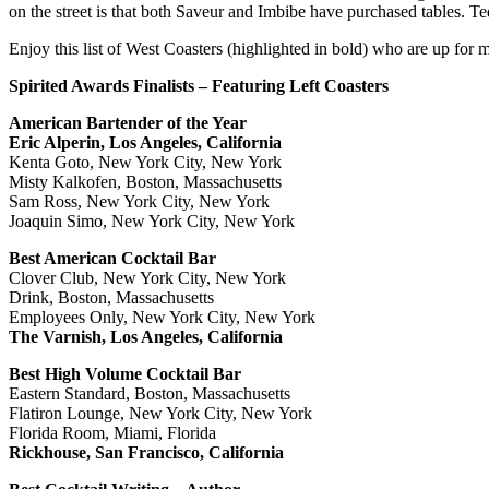
on the street is that both Saveur and Imbibe have purchased tables. Te
Enjoy this list of West Coasters (highlighted in bold) who are up for m
Spirited Awards Finalists – Featuring Left Coasters
American Bartender of the Year
Eric Alperin, Los Angeles, California
Kenta Goto, New York City, New York
Misty Kalkofen, Boston, Massachusetts
Sam Ross, New York City, New York
Joaquin Simo, New York City, New York
Best American Cocktail Bar
Clover Club, New York City, New York
Drink, Boston, Massachusetts
Employees Only, New York City, New York
The Varnish, Los Angeles, California
Best High Volume Cocktail Bar
Eastern Standard, Boston, Massachusetts
Flatiron Lounge, New York City, New York
Florida Room, Miami, Florida
Rickhouse, San Francisco, California