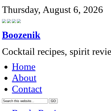
Thursday, August 6, 2026
Boozenik
Cocktail recipes, spirit rev
Home
About
Contact