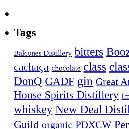
Tags
bitters
Booz
Balcones Distillery
class
clas
cachaça
chocolate
gin
DonQ
GADF
Great Am
House Spirits Distillery
Im
whiskey
New Deal Distil
Guild
Pe
organic
PDXCW