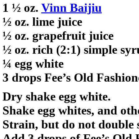
1 ½ oz.
Vinn Baijiu
½ oz. lime juice
½ oz. grapefruit juice
½ oz. rich (2:1) simple sy
¼ egg white
3 drops Fee’s Old Fashion
Dry shake egg white.
Shake egg whites, and othe
Strain, but do not double s
Add 3 drops of Fee’s Old 