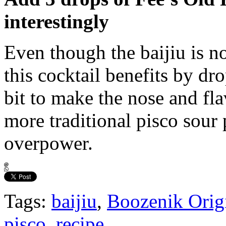
interestingly
Even though the baijiu is no
this cocktail benefits by dr
bit to make the nose and fla
more traditional pisco sour 
overpower.
Tags:
baijiu
,
Boozenik Orig
pisco
,
recipe