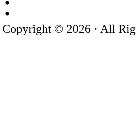
Copyright © 2026 · All Rig