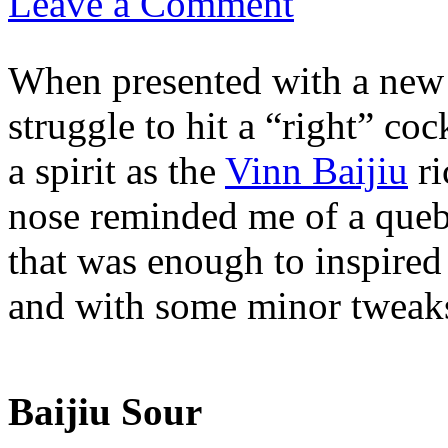
Leave a Comment
When presented with a new s
struggle to hit a “right” coc
a spirit as the
Vinn Baijiu
ri
nose reminded me of a queb
that was enough to inspired
and with some minor tweaks,
Baijiu Sour