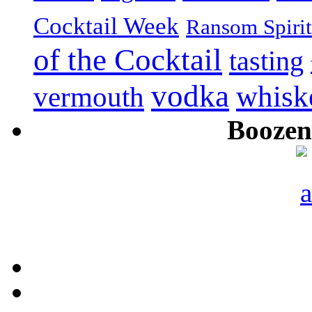
Cocktail Week
Ransom Spirit
of the Cocktail
tasting
vodka
whisk
vermouth
Boozeni