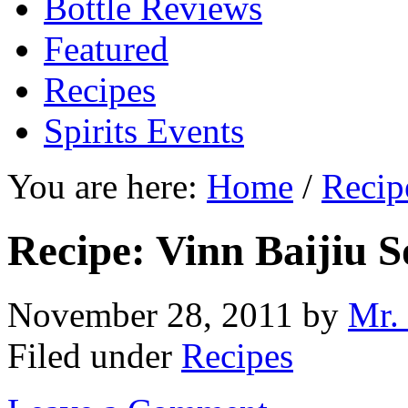
Bottle Reviews
Featured
Recipes
Spirits Events
You are here:
Home
/
Recip
Recipe: Vinn Baijiu 
November 28, 2011
by
Mr.
Filed under
Recipes