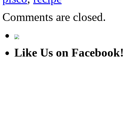
Comments are closed.
Like Us on Facebook!