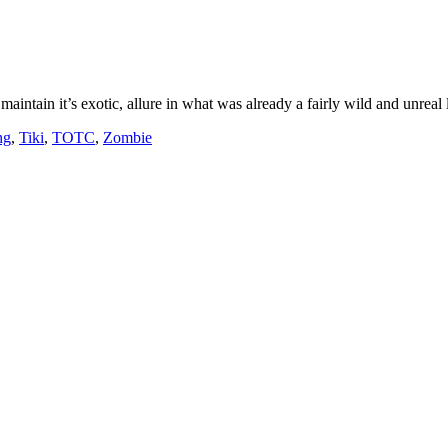
aintain it’s exotic, allure in what was already a fairly wild and unreal
ng
,
Tiki
,
TOTC
,
Zombie