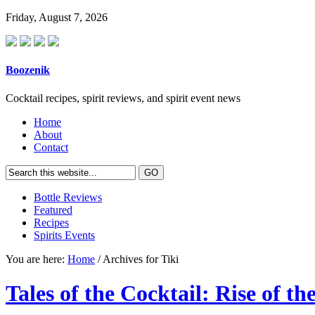
Friday, August 7, 2026
Boozenik
Cocktail recipes, spirit reviews, and spirit event news
Home
About
Contact
Bottle Reviews
Featured
Recipes
Spirits Events
You are here:
Home
/ Archives for Tiki
Tales of the Cocktail: Rise of t