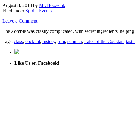
August 8, 2013
by
Mr. Boozenik
Filed under
Spirits Events
Leave a Comment
The Zombie was crazily complicated, with secret ingredients, helping m
Tags:
class
,
cocktail
,
history
,
rum
,
seminar
,
Tales of the Cocktail
,
tasti
Like Us on Facebook!