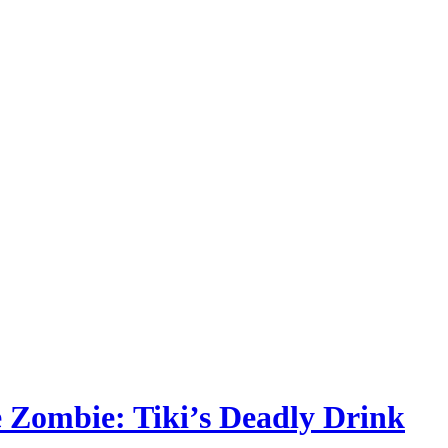
he Zombie: Tiki’s Deadly Drink